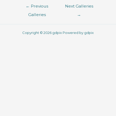
←
Previous
Next Galleries
Galleries
→
Copyright © 2026 gdpix Powered by gdpix