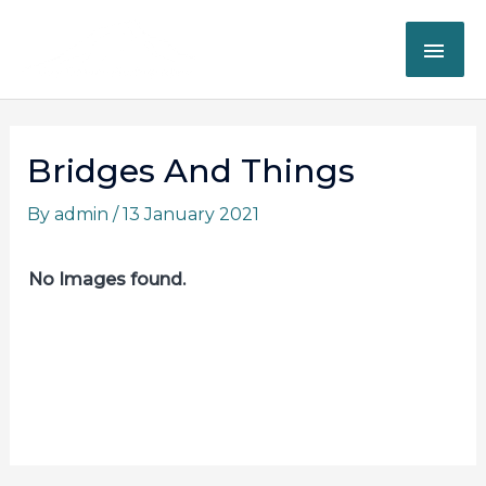
Skip
MAI
to
content
ME
Post
navigation
Bridges And Things
By
admin
/
13 January 2021
No Images found.