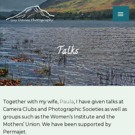
Skip
MAI
to
content
ME
Talks
Together with my wife,
Paula
, I have given talks at
Camera Clubs and Photographic Societies as well as
groups such as the Women’s Institute and the
Mothers’ Union. We have been supported by
Permajet.