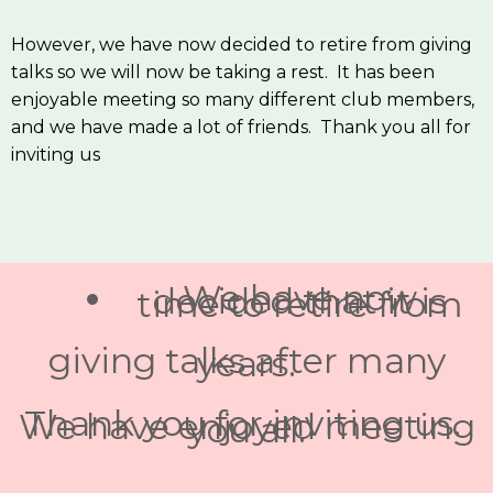
However, we have now decided to retire from giving
talks so we will now be taking a rest. It has been
enjoyable meeting so many different club members,
and we have made a lot of friends. Thank you all for
inviting us
We have now
decided that it is
time to retire from
giving talks after many
years.
Thank you for inviting us.
We have enjoyed meeting
you all.