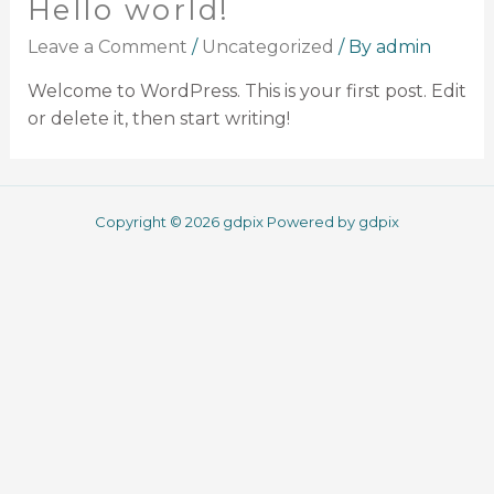
Hello world!
Leave a Comment
/
Uncategorized
/ By
admin
Welcome to WordPress. This is your first post. Edit
or delete it, then start writing!
Copyright © 2026 gdpix Powered by gdpix